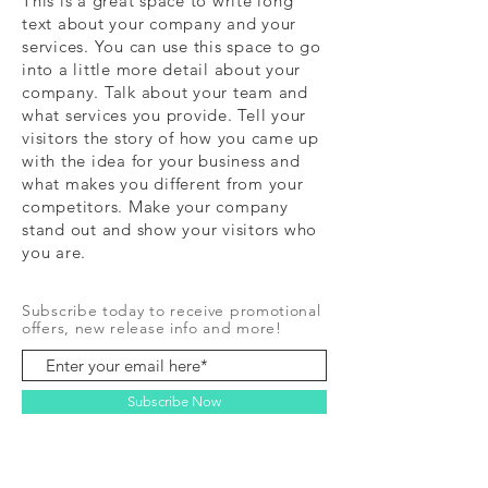
This is a great space to write long
text about your company and your
services. You can use this space to go
into a little more detail about your
company. Talk about your team and
what services you provide. Tell your
visitors the story of how you came up
with the idea for your business and
what makes you different from your
competitors. Make your company
stand out and show your visitors who
you are.
Subscribe today to receive promotional
offers, new release info and more!
Subscribe Now