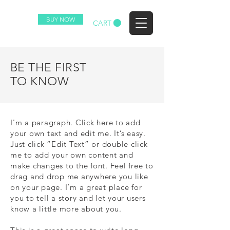
BUY NOW
CART
(c) 2023 HAWK ALL RIGHTS RESERVED.
BE THE FIRST
TO KNOW
I'm a paragraph. Click here to add
your own text and edit me. It’s easy.
Just click “Edit Text” or double click
me to add your own content and
make changes to the font. Feel free to
drag and drop me anywhere you like
on your page. I’m a great place for
you to tell a story and let your users
know a little more about you.