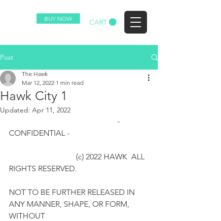
BUY NOW
CART
(c) 2023 HAWK ALL RIGHTS RESERVED.
Post
The Hawk
Mar 12, 2022
1 min read
Hawk City 1
Updated:
Apr 11, 2022
                                                       - 
CONFIDENTIAL -
                                  (c) 2022 HAWK  ALL 
RIGHTS RESERVED.  
NOT TO BE FURTHER RELEASED IN 
ANY MANNER, SHAPE, OR FORM, 
WITHOUT 