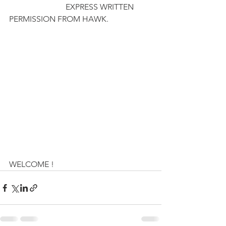
                            EXPRESS WRITTEN 
PERMISSION FROM HAWK. 
WELCOME !