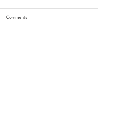
Comments
Write a comment...
Subscribe Now
Find An Excellentway!
(c) 2023 Hawk